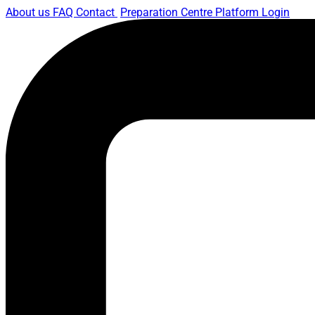
About us
FAQ
Contact
Preparation Centre Platform
Login