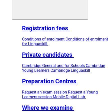
Registration fees
Conditions of enrolment
Conditions of enrolment
for Linguaskill
Private candidates
Cambridge General and for Schools
Cambridge
Young Learners
Cambridge Linguaskill
Preparation Centres
Request an exam session
Request a Young
Learners session
Mobile Digital Lab
Where we examine