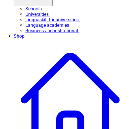
Schools
Universities
Linguaskill for universities
Language academies
Business and institutional
Shop