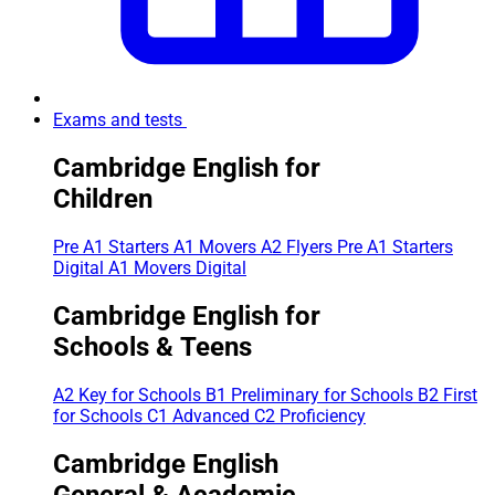
Exams and tests
Cambridge English for
Children
Pre A1 Starters
A1 Movers
A2 Flyers
Pre A1 Starters
Digital
A1 Movers Digital
Cambridge English for
Schools & Teens
A2 Key for Schools
B1 Preliminary for Schools
B2 First
for Schools
C1 Advanced
C2 Proficiency
Cambridge English
General & Academic