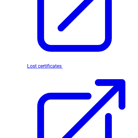
Lost certificates