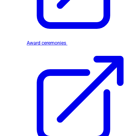
Award ceremonies