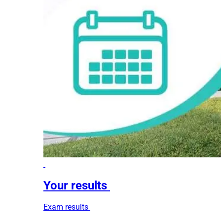
Your results
Exam results