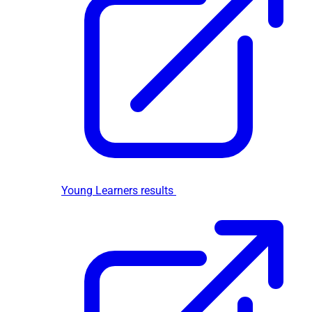
Young Learners results