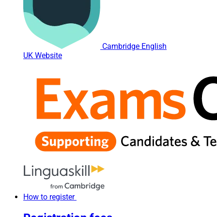
Cambridge English
UK Website
How to register