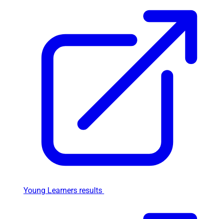
Young Learners results