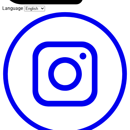
Language