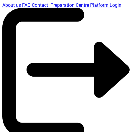
About us
FAQ
Contact
Preparation Centre Platform
Login