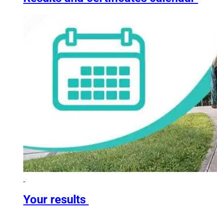
Your results