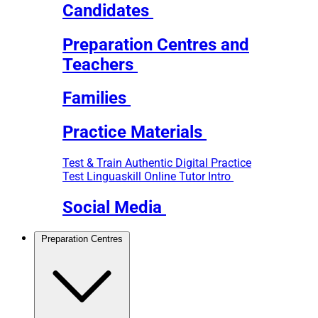
Candidates
Preparation Centres and
Teachers
Families
Practice Materials
Test & Train
Authentic Digital Practice
Test
Linguaskill Online Tutor Intro
Social Media
Preparation Centres