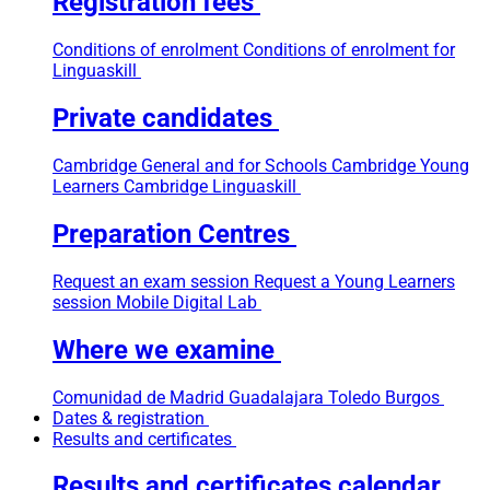
Registration fees
Conditions of enrolment
Conditions of enrolment for
Linguaskill
Private candidates
Cambridge General and for Schools
Cambridge Young
Learners
Cambridge Linguaskill
Preparation Centres
Request an exam session
Request a Young Learners
session
Mobile Digital Lab
Where we examine
Comunidad de Madrid
Guadalajara
Toledo
Burgos
Dates & registration
Results and certificates
Results and certificates calendar