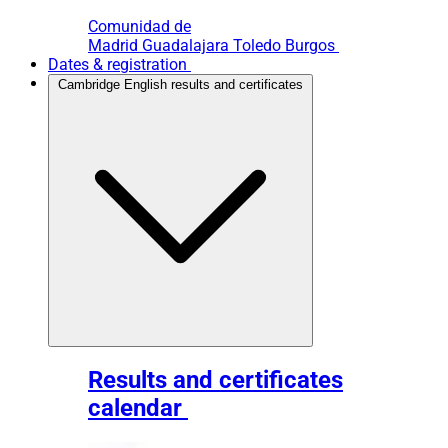
Comunidad de
Madrid
Guadalajara
Toledo
Burgos
Dates & registration
Cambridge English results and certificates
Results and certificates
calendar