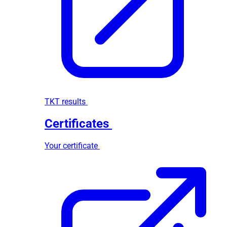
TKT results
Certificates
Your certificate