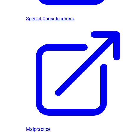
Special Considerations
Malpractice