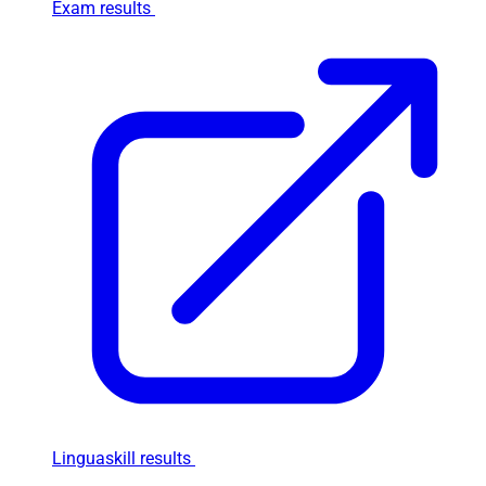
Exam results
Linguaskill results