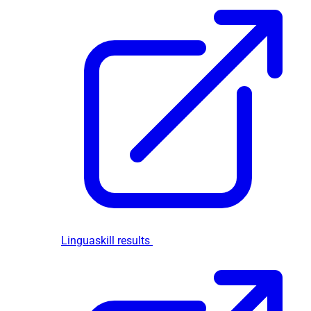
Linguaskill results