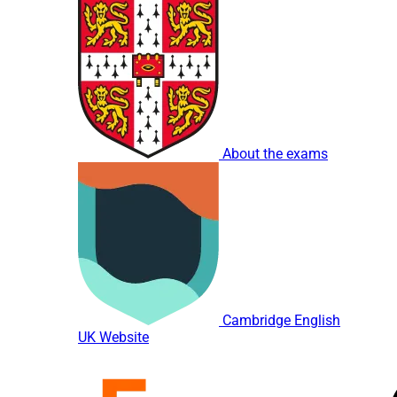
About the exams
Cambridge English
UK Website