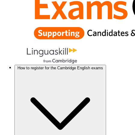
How to register for the Cambridge English exams