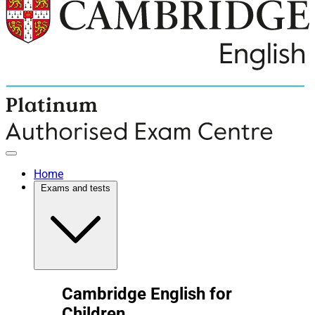
Home
Exams and tests
Cambridge English for
Children