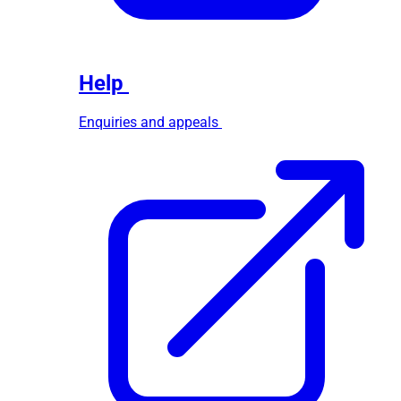
Help
Enquiries and appeals