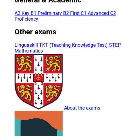
A2 Key
B1 Preliminary
B2 First
C1 Advanced
C2
Proficiency
Other exams
Linguaskill
TKT (Teaching Knowledge Test)
STEP
Mathematics
About the exams