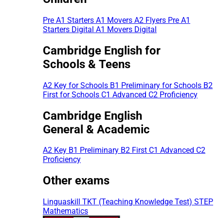
Pre A1 Starters
A1 Movers
A2 Flyers
Pre A1
Starters Digital
A1 Movers Digital
Cambridge English for
Schools & Teens
A2 Key for Schools
B1 Preliminary for Schools
B2
First for Schools
C1 Advanced
C2 Proficiency
Cambridge English
General & Academic
A2 Key
B1 Preliminary
B2 First
C1 Advanced
C2
Proficiency
Other exams
Linguaskill
TKT (Teaching Knowledge Test)
STEP
Mathematics