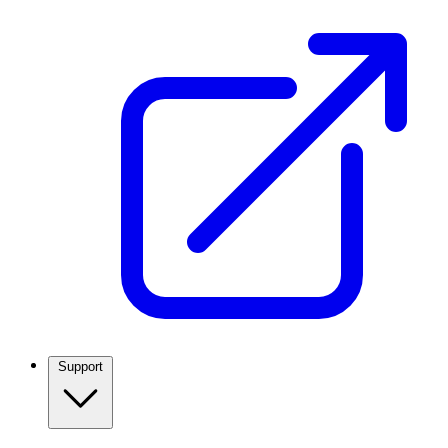
Support