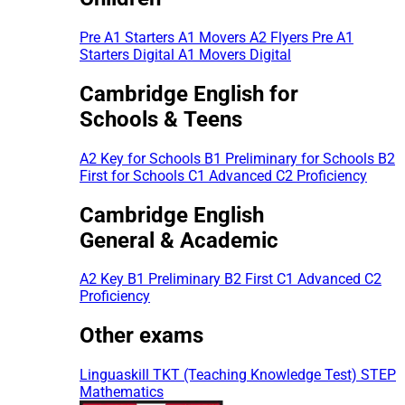
Pre A1 Starters
A1 Movers
A2 Flyers
Pre A1
Starters Digital
A1 Movers Digital
Cambridge English for
Schools & Teens
A2 Key for Schools
B1 Preliminary for Schools
B2
First for Schools
C1 Advanced
C2 Proficiency
Cambridge English
General & Academic
A2 Key
B1 Preliminary
B2 First
C1 Advanced
C2
Proficiency
Other exams
Linguaskill
TKT (Teaching Knowledge Test)
STEP
Mathematics