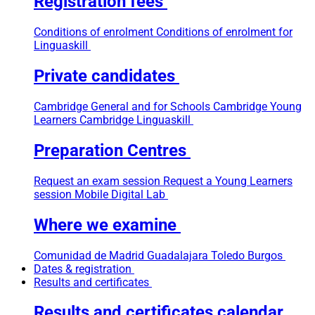
Registration fees
Conditions of enrolment
Conditions of enrolment for
Linguaskill
Private candidates
Cambridge General and for Schools
Cambridge Young
Learners
Cambridge Linguaskill
Preparation Centres
Request an exam session
Request a Young Learners
session
Mobile Digital Lab
Where we examine
Comunidad de Madrid
Guadalajara
Toledo
Burgos
Dates & registration
Results and certificates
Results and certificates calendar