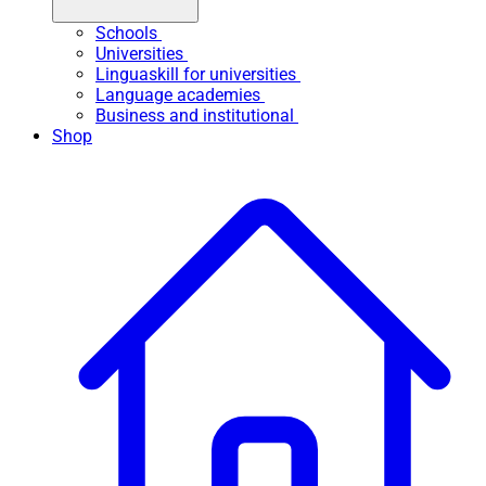
Schools
Universities
Linguaskill for universities
Language academies
Business and institutional
Shop