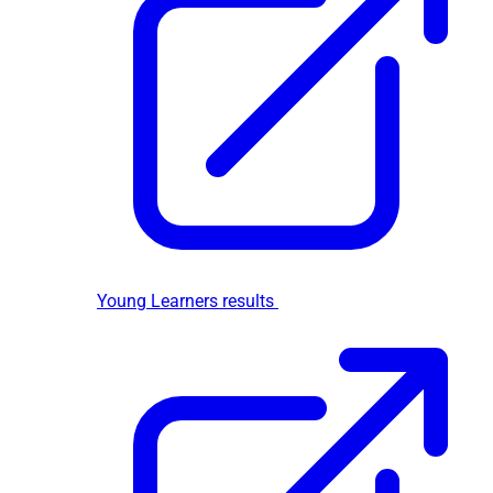
Young Learners results