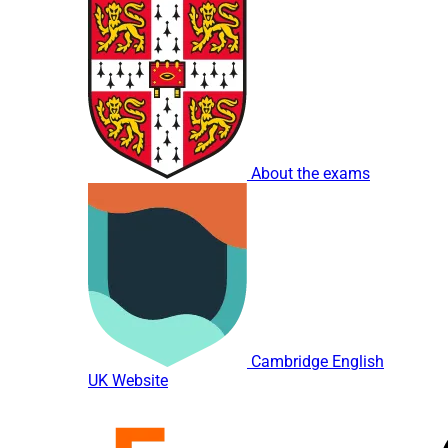
About the exams
Cambridge English
UK Website