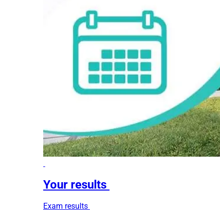
Your results
Exam results