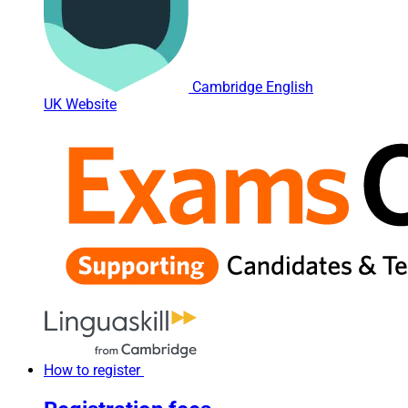
Cambridge English
UK Website
How to register