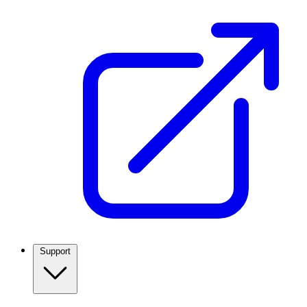
Support