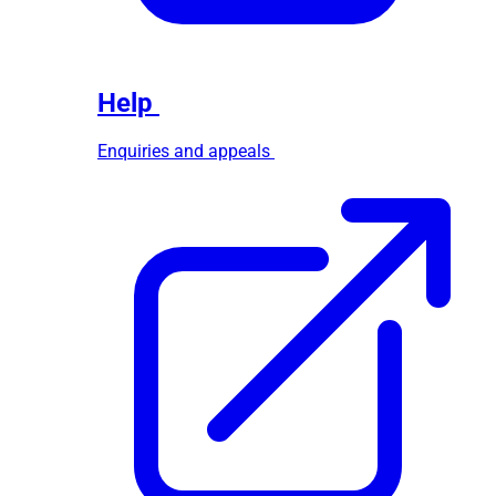
Help
Enquiries and appeals