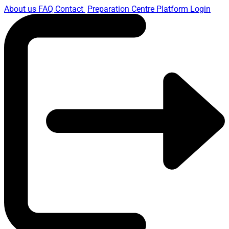
About us
FAQ
Contact
Preparation Centre Platform
Login