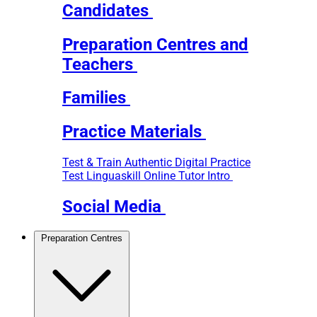
Candidates
Preparation Centres and
Teachers
Families
Practice Materials
Test & Train
Authentic Digital Practice
Test
Linguaskill Online Tutor Intro
Social Media
Preparation Centres