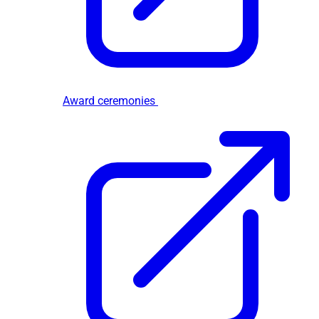
Award ceremonies