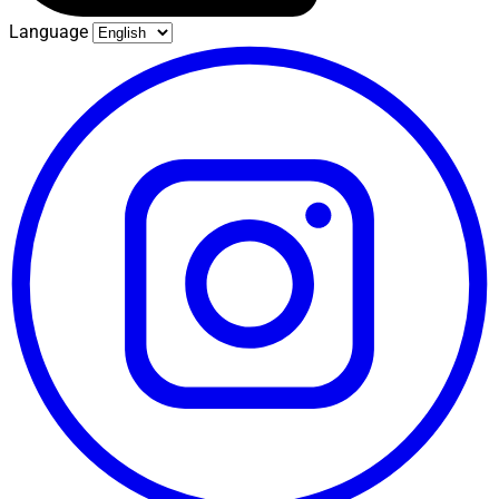
Language