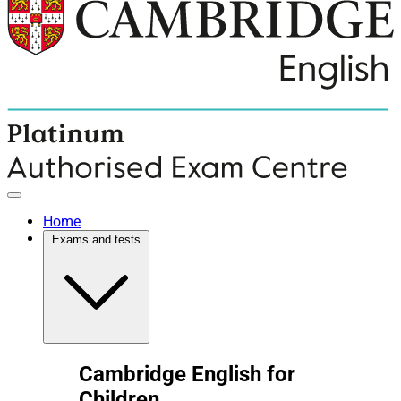
Home
Exams and tests
Cambridge English for
Children