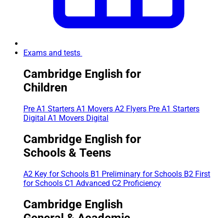
Exams and tests
Cambridge English for
Children
Pre A1 Starters
A1 Movers
A2 Flyers
Pre A1 Starters
Digital
A1 Movers Digital
Cambridge English for
Schools & Teens
A2 Key for Schools
B1 Preliminary for Schools
B2 First
for Schools
C1 Advanced
C2 Proficiency
Cambridge English
General & Academic