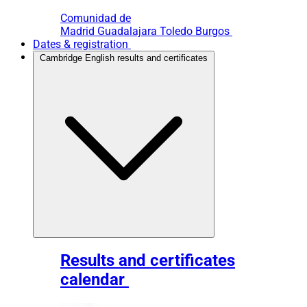
Comunidad de
Madrid
Guadalajara
Toledo
Burgos
Dates & registration
Cambridge English results and certificates
Results and certificates
calendar