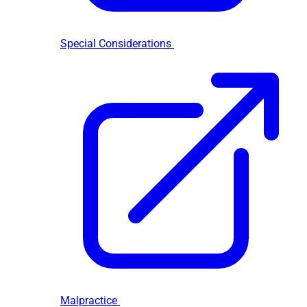
Special Considerations
Malpractice