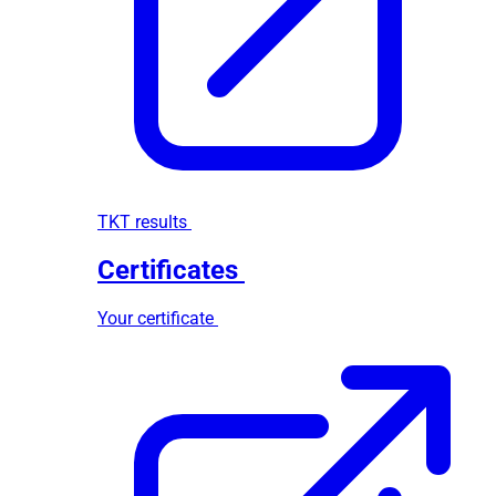
TKT results
Certificates
Your certificate