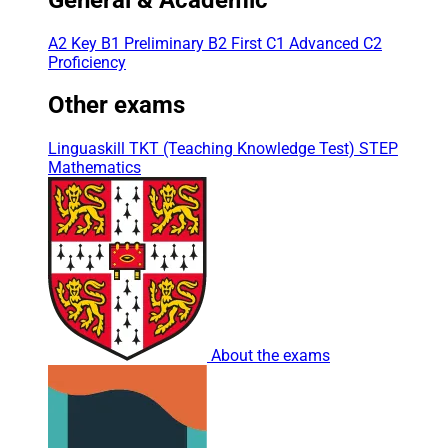
A2 Key
B1 Preliminary
B2 First
C1 Advanced
C2
Proficiency
Other exams
Linguaskill
TKT (Teaching Knowledge Test)
STEP
Mathematics
About the exams