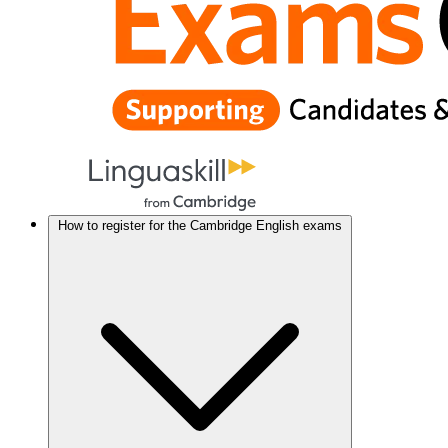
How to register for the Cambridge English exams