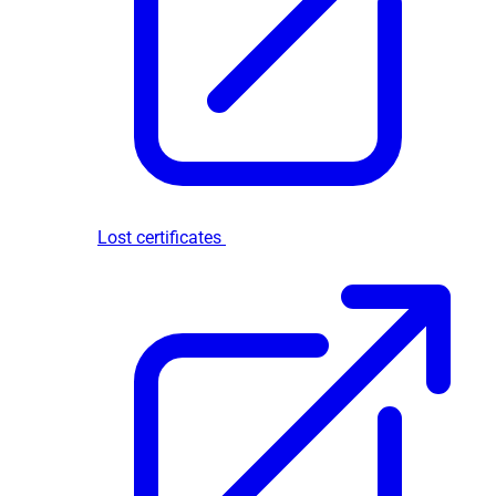
Lost certificates