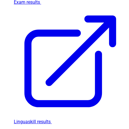
Exam results
Linguaskill results