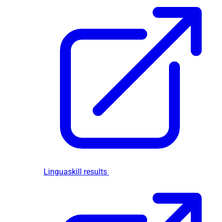
Linguaskill results