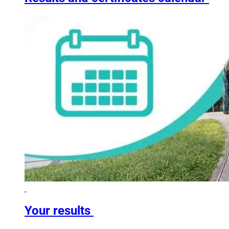
Your results