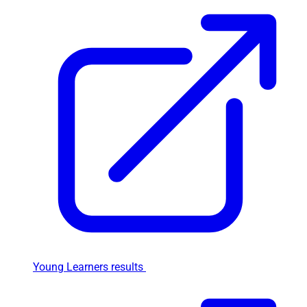
Young Learners results