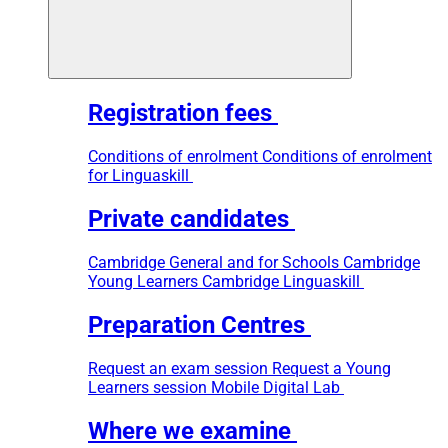
Registration fees
Conditions of enrolment
Conditions of enrolment
for Linguaskill
Private candidates
Cambridge General and for Schools
Cambridge
Young Learners
Cambridge Linguaskill
Preparation Centres
Request an exam session
Request a Young
Learners session
Mobile Digital Lab
Where we examine