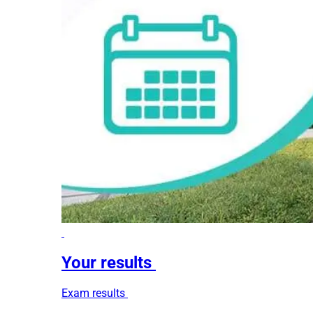
Your results
Exam results