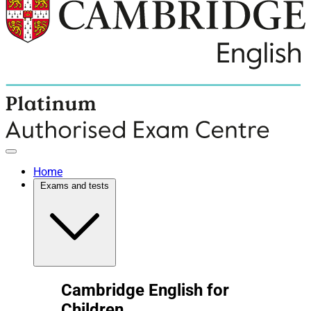
Home
Exams and tests
Cambridge English for
Children