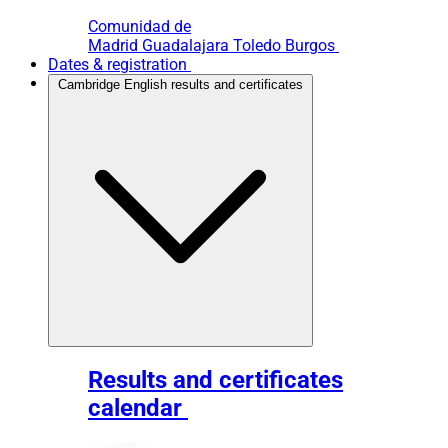
Comunidad de
Madrid
Guadalajara
Toledo
Burgos
Dates & registration
Cambridge English results and certificates
Results and certificates
calendar