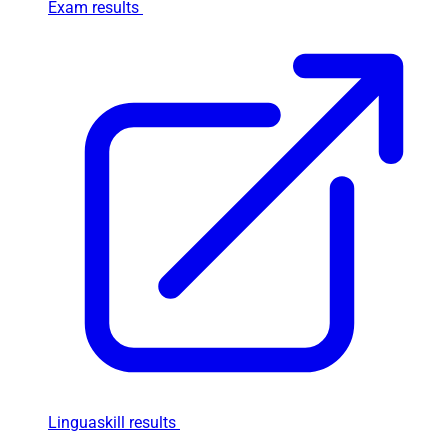
Exam results
Linguaskill results