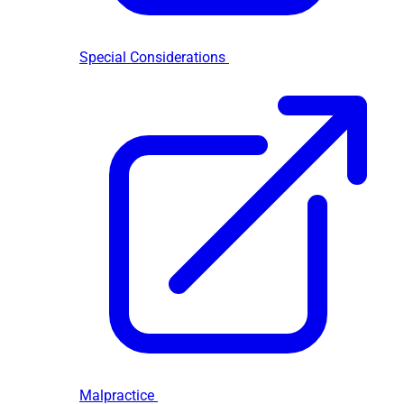
Special Considerations
Malpractice