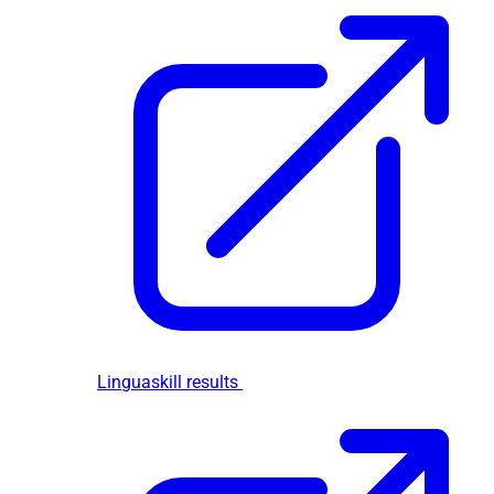
Linguaskill results