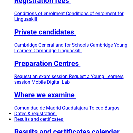
Registration fees
Conditions of enrolment
Conditions of enrolment for
Linguaskill
Private candidates
Cambridge General and for Schools
Cambridge Young
Learners
Cambridge Linguaskill
Preparation Centres
Request an exam session
Request a Young Learners
session
Mobile Digital Lab
Where we examine
Comunidad de Madrid
Guadalajara
Toledo
Burgos
Dates & registration
Results and certificates
Results and certificates calendar