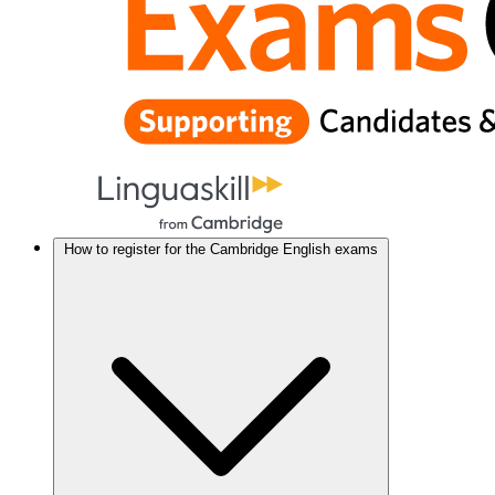
How to register for the Cambridge English exams