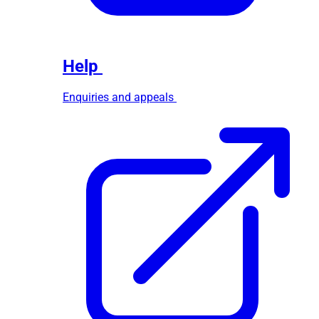
Help
Enquiries and appeals