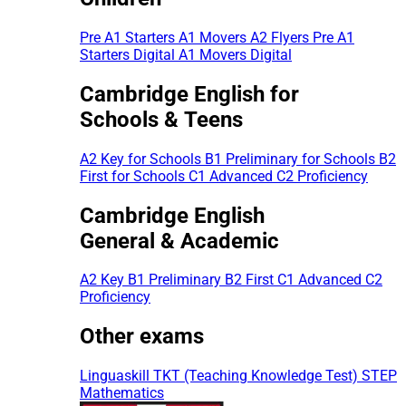
Pre A1 Starters
A1 Movers
A2 Flyers
Pre A1
Starters Digital
A1 Movers Digital
Cambridge English for
Schools & Teens
A2 Key for Schools
B1 Preliminary for Schools
B2
First for Schools
C1 Advanced
C2 Proficiency
Cambridge English
General & Academic
A2 Key
B1 Preliminary
B2 First
C1 Advanced
C2
Proficiency
Other exams
Linguaskill
TKT (Teaching Knowledge Test)
STEP
Mathematics