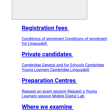
Registration fees
Conditions of enrolment
Conditions of enrolment
for Linguaskill
Private candidates
Cambridge General and for Schools
Cambridge
Young Learners
Cambridge Linguaskill
Preparation Centres
Request an exam session
Request a Young
Learners session
Mobile Digital Lab
Where we examine