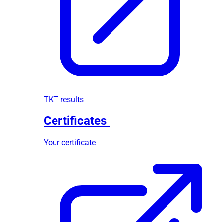
TKT results
Certificates
Your certificate