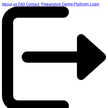
About us
FAQ
Contact
Preparation Centre Platform
Login