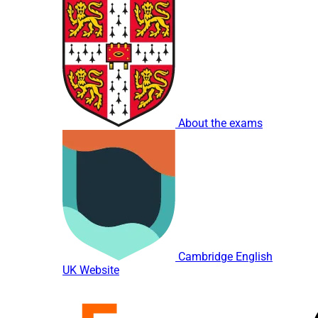
About the exams
Cambridge English
UK Website