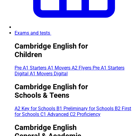
Exams and tests
Cambridge English for
Children
Pre A1 Starters
A1 Movers
A2 Flyers
Pre A1 Starters
Digital
A1 Movers Digital
Cambridge English for
Schools & Teens
A2 Key for Schools
B1 Preliminary for Schools
B2 First
for Schools
C1 Advanced
C2 Proficiency
Cambridge English
General & Academic