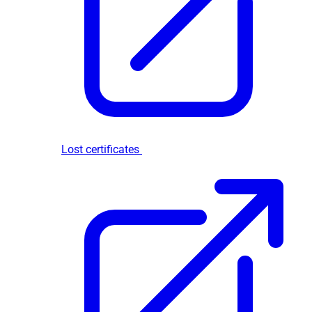
Lost certificates