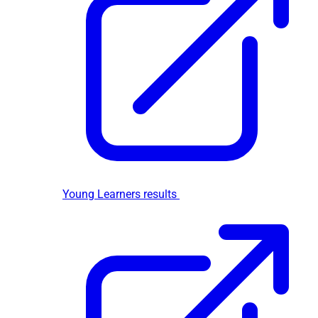
Young Learners results