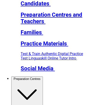
Candidates
Preparation Centres and
Teachers
Families
Practice Materials
Test & Train
Authentic Digital Practice
Test
Linguaskill Online Tutor Intro
Social Media
Preparation Centres