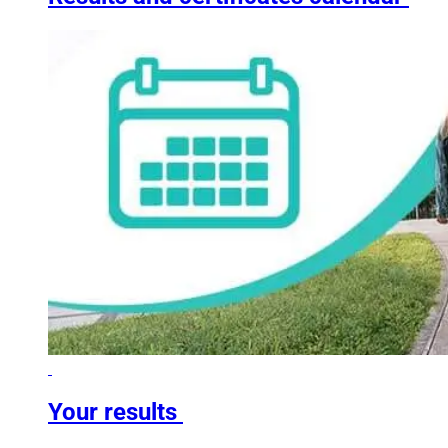
Your results