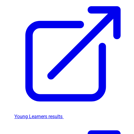
Young Learners results