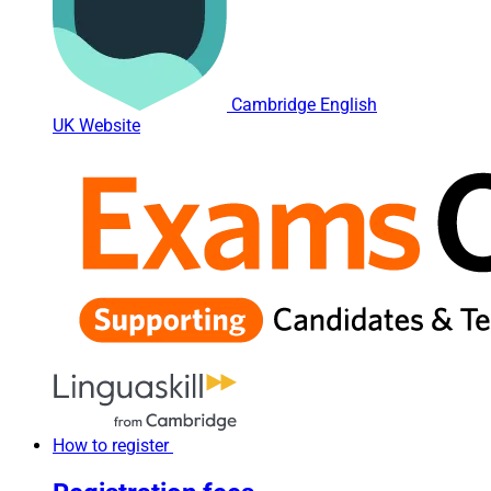
Cambridge English
UK Website
How to register