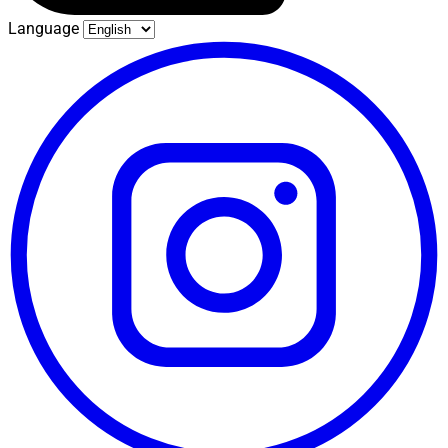
Language