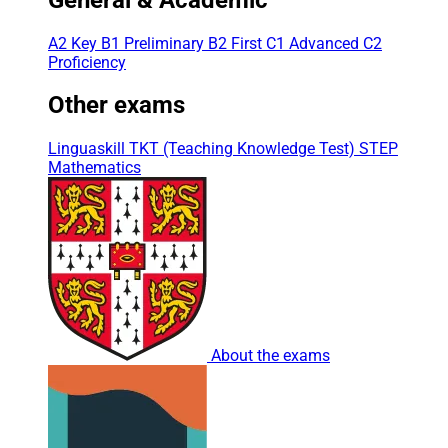
A2 Key
B1 Preliminary
B2 First
C1 Advanced
C2
Proficiency
Other exams
Linguaskill
TKT (Teaching Knowledge Test)
STEP
Mathematics
About the exams