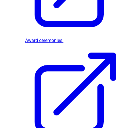
Award ceremonies