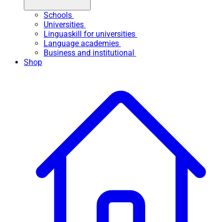
Schools
Universities
Linguaskill for universities
Language academies
Business and institutional
Shop