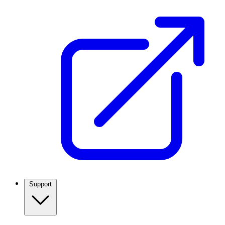
Support