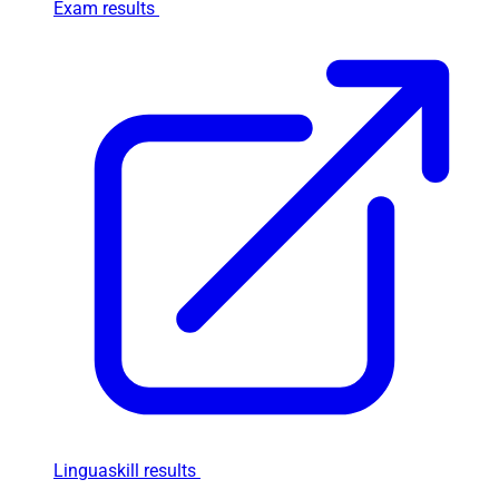
Exam results
Linguaskill results