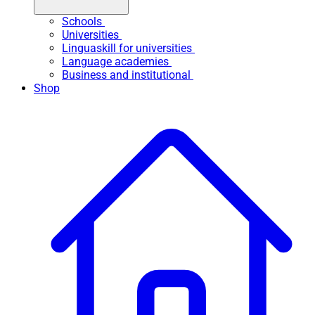
Schools
Universities
Linguaskill for universities
Language academies
Business and institutional
Shop