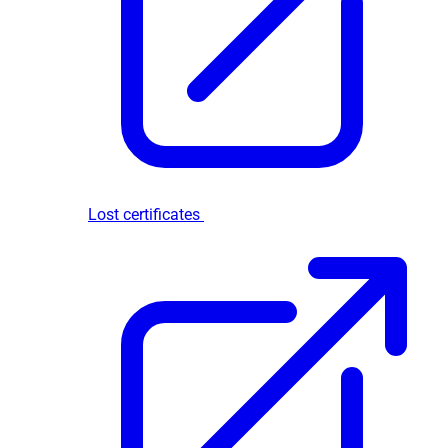
Lost certificates