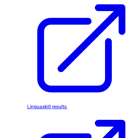
Linguaskill results