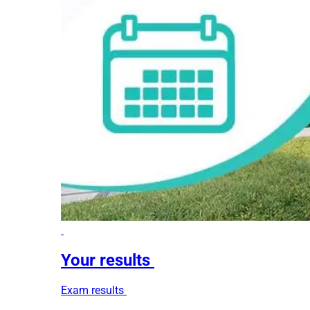
Your results
Exam results