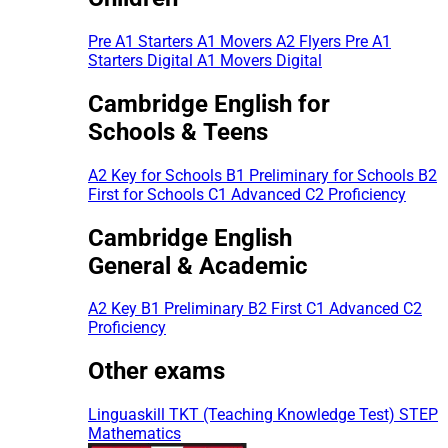
Pre A1 Starters
A1 Movers
A2 Flyers
Pre A1
Starters Digital
A1 Movers Digital
Cambridge English for
Schools & Teens
A2 Key for Schools
B1 Preliminary for Schools
B2
First for Schools
C1 Advanced
C2 Proficiency
Cambridge English
General & Academic
A2 Key
B1 Preliminary
B2 First
C1 Advanced
C2
Proficiency
Other exams
Linguaskill
TKT (Teaching Knowledge Test)
STEP
Mathematics