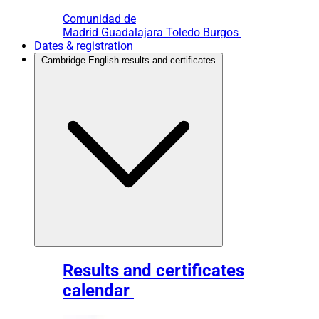
Comunidad de
Madrid
Guadalajara
Toledo
Burgos
Dates & registration
Cambridge English results and certificates
Results and certificates
calendar