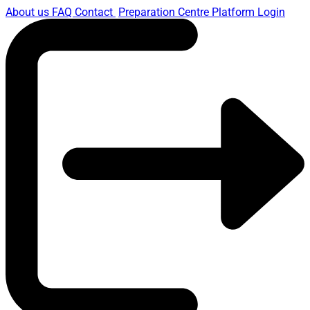
About us
FAQ
Contact
Preparation Centre Platform
Login