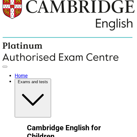
Home
Exams and tests
Cambridge English for
Children