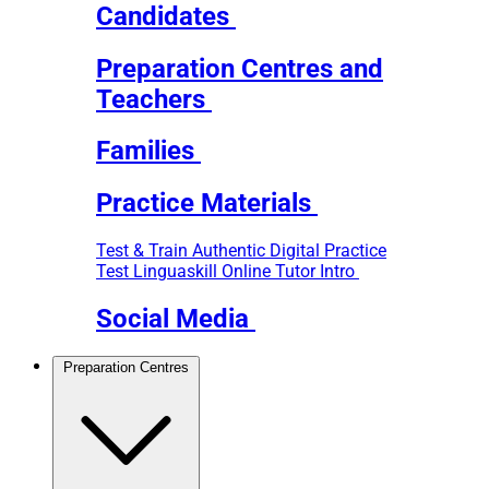
Candidates
Preparation Centres and
Teachers
Families
Practice Materials
Test & Train
Authentic Digital Practice
Test
Linguaskill Online Tutor Intro
Social Media
Preparation Centres