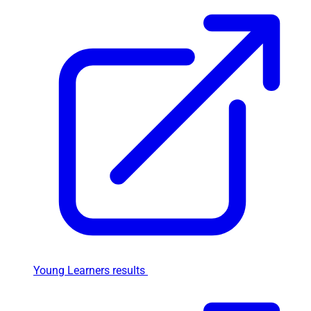
Young Learners results