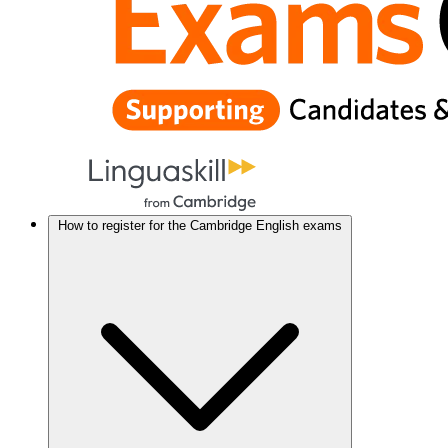
How to register for the Cambridge English exams