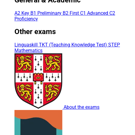
A2 Key
B1 Preliminary
B2 First
C1 Advanced
C2
Proficiency
Other exams
Linguaskill
TKT (Teaching Knowledge Test)
STEP
Mathematics
About the exams