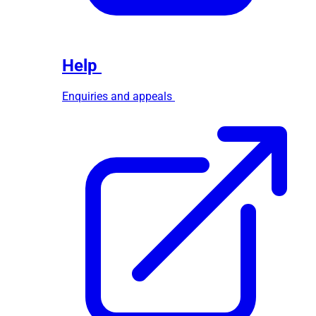
Help
Enquiries and appeals