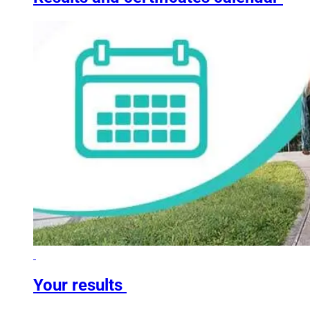
Your results