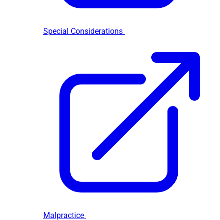
Special Considerations
Malpractice