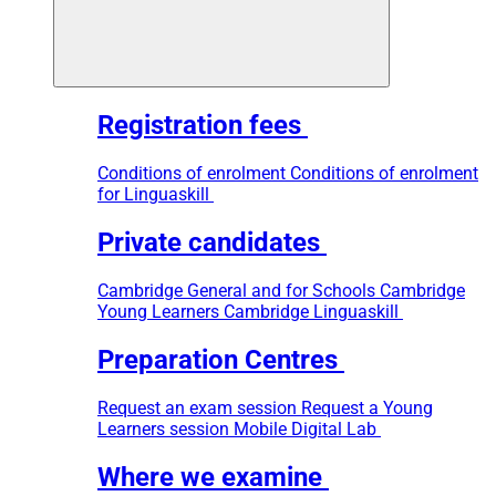
Registration fees
Conditions of enrolment
Conditions of enrolment
for Linguaskill
Private candidates
Cambridge General and for Schools
Cambridge
Young Learners
Cambridge Linguaskill
Preparation Centres
Request an exam session
Request a Young
Learners session
Mobile Digital Lab
Where we examine