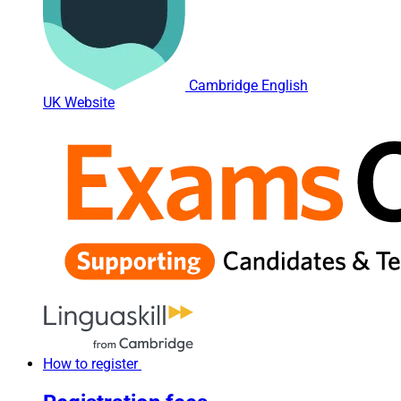
Cambridge English
UK Website
How to register