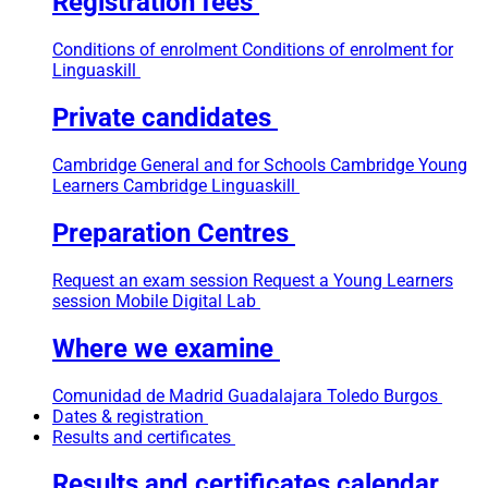
Registration fees
Conditions of enrolment
Conditions of enrolment for
Linguaskill
Private candidates
Cambridge General and for Schools
Cambridge Young
Learners
Cambridge Linguaskill
Preparation Centres
Request an exam session
Request a Young Learners
session
Mobile Digital Lab
Where we examine
Comunidad de Madrid
Guadalajara
Toledo
Burgos
Dates & registration
Results and certificates
Results and certificates calendar