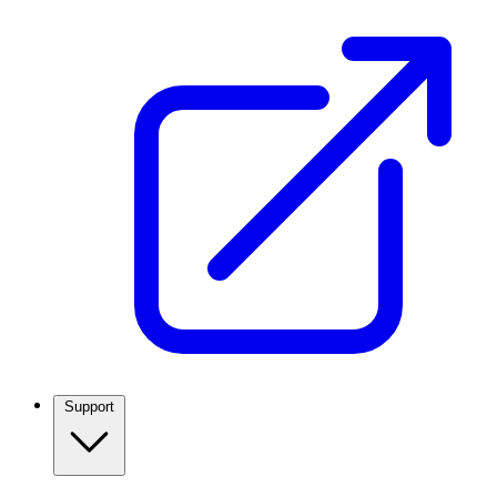
Support