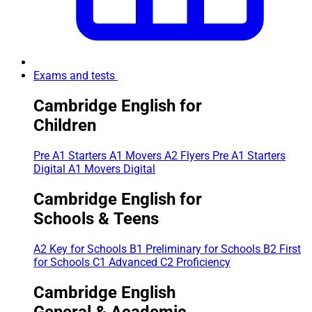
Exams and tests
Cambridge English for
Children
Pre A1 Starters
A1 Movers
A2 Flyers
Pre A1 Starters
Digital
A1 Movers Digital
Cambridge English for
Schools & Teens
A2 Key for Schools
B1 Preliminary for Schools
B2 First
for Schools
C1 Advanced
C2 Proficiency
Cambridge English
General & Academic