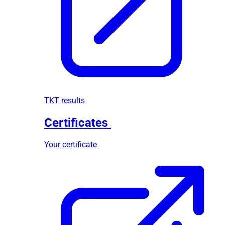
TKT results
Certificates
Your certificate