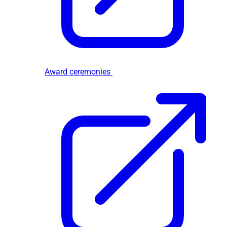
Award ceremonies