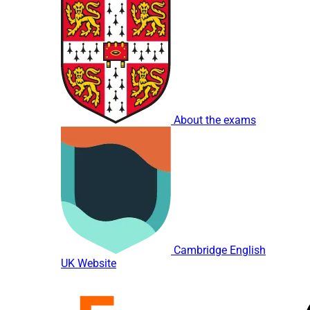
About the exams
Cambridge English
UK Website