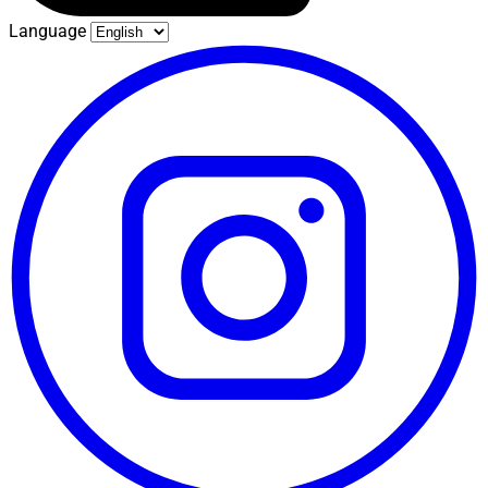
Language