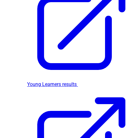
Young Learners results