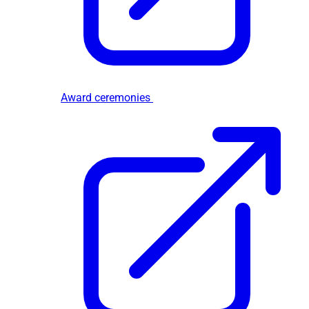
Award ceremonies