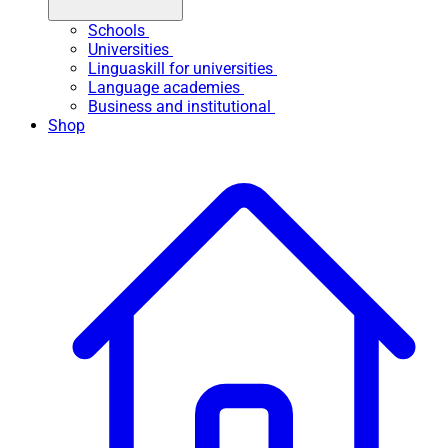
Schools
Universities
Linguaskill for universities
Language academies
Business and institutional
Shop