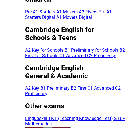
Pre A1 Starters
A1 Movers
A2 Flyers
Pre A1
Starters Digital
A1 Movers Digital
Cambridge English for
Schools & Teens
A2 Key for Schools
B1 Preliminary for Schools
B2
First for Schools
C1 Advanced
C2 Proficiency
Cambridge English
General & Academic
A2 Key
B1 Preliminary
B2 First
C1 Advanced
C2
Proficiency
Other exams
Linguaskill
TKT (Teaching Knowledge Test)
STEP
Mathematics