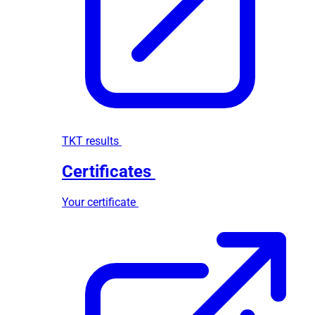
TKT results
Certificates
Your certificate