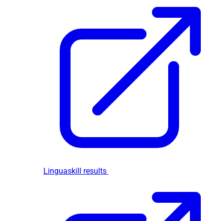
Linguaskill results