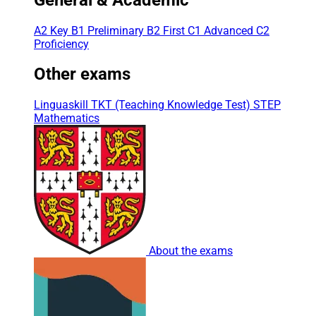
A2 Key
B1 Preliminary
B2 First
C1 Advanced
C2
Proficiency
Other exams
Linguaskill
TKT (Teaching Knowledge Test)
STEP
Mathematics
About the exams