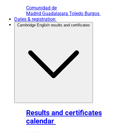
Comunidad de
Madrid
Guadalajara
Toledo
Burgos
Dates & registration
Cambridge English results and certificates
Results and certificates
calendar