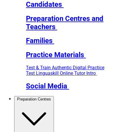
Candidates
Preparation Centres and
Teachers
Families
Practice Materials
Test & Train
Authentic Digital Practice
Test
Linguaskill Online Tutor Intro
Social Media
Preparation Centres