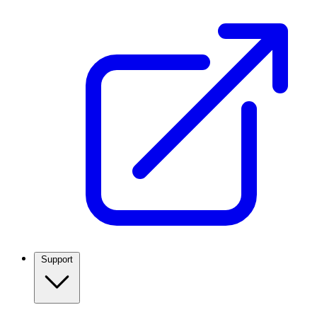
Support