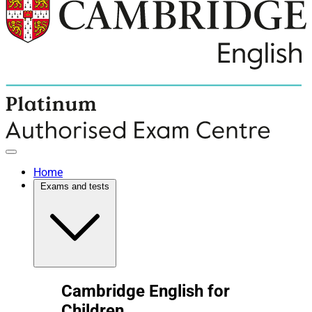
Home
Exams and tests
Cambridge English for
Children