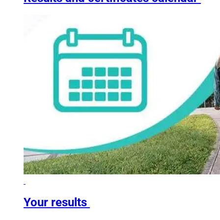
Your results