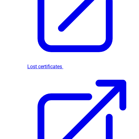
Lost certificates