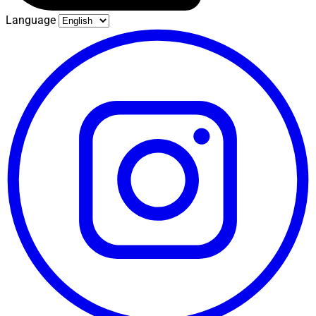
Language