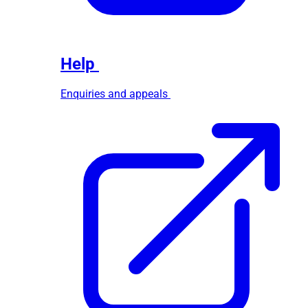
Help
Enquiries and appeals