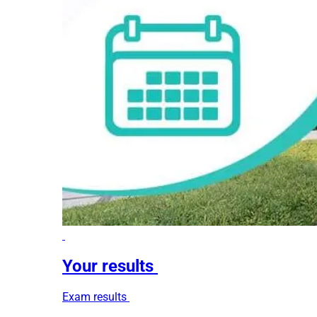
Your results
Exam results