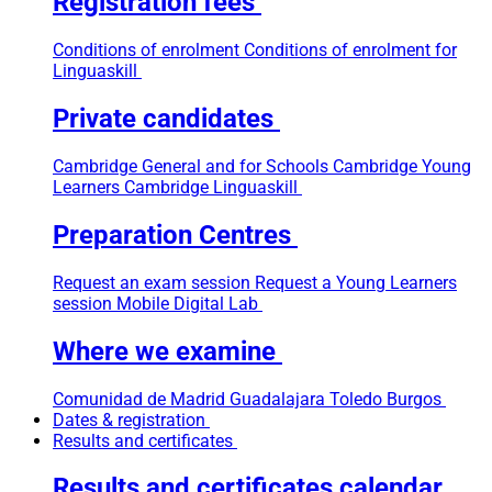
Registration fees
Conditions of enrolment
Conditions of enrolment for
Linguaskill
Private candidates
Cambridge General and for Schools
Cambridge Young
Learners
Cambridge Linguaskill
Preparation Centres
Request an exam session
Request a Young Learners
session
Mobile Digital Lab
Where we examine
Comunidad de Madrid
Guadalajara
Toledo
Burgos
Dates & registration
Results and certificates
Results and certificates calendar