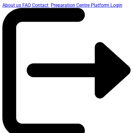
About us
FAQ
Contact
Preparation Centre Platform
Login