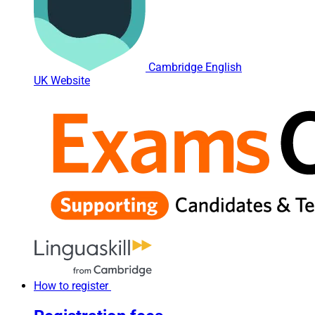
Cambridge English
UK Website
How to register