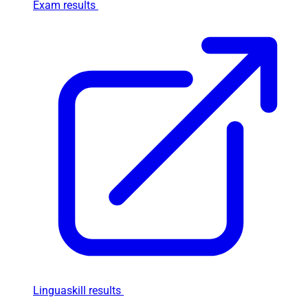
Exam results
Linguaskill results