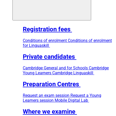
Registration fees
Conditions of enrolment
Conditions of enrolment
for Linguaskill
Private candidates
Cambridge General and for Schools
Cambridge
Young Learners
Cambridge Linguaskill
Preparation Centres
Request an exam session
Request a Young
Learners session
Mobile Digital Lab
Where we examine