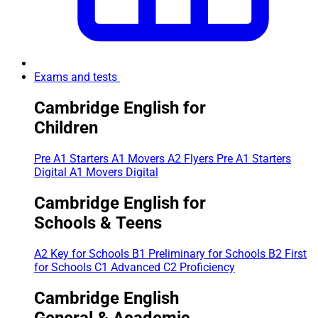
Exams and tests
Cambridge English for
Children
Pre A1 Starters
A1 Movers
A2 Flyers
Pre A1 Starters
Digital
A1 Movers Digital
Cambridge English for
Schools & Teens
A2 Key for Schools
B1 Preliminary for Schools
B2 First
for Schools
C1 Advanced
C2 Proficiency
Cambridge English
General & Academic