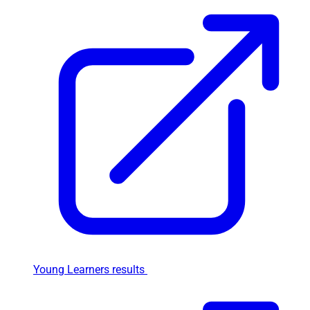
Young Learners results