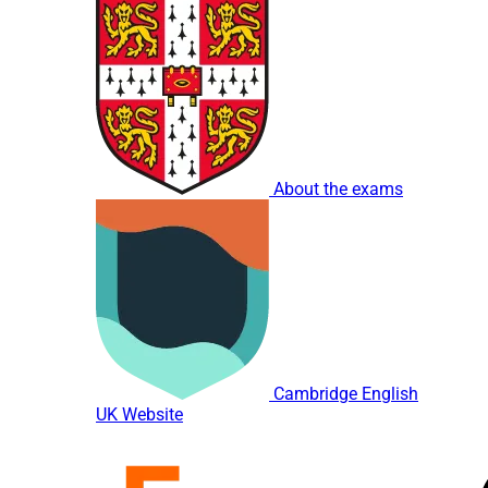
About the exams
Cambridge English
UK Website