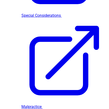
Special Considerations
Malpractice