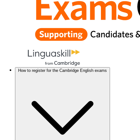
How to register for the Cambridge English exams