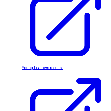
Young Learners results