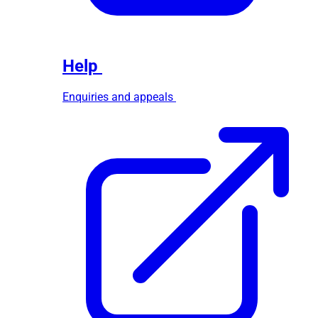
Help
Enquiries and appeals