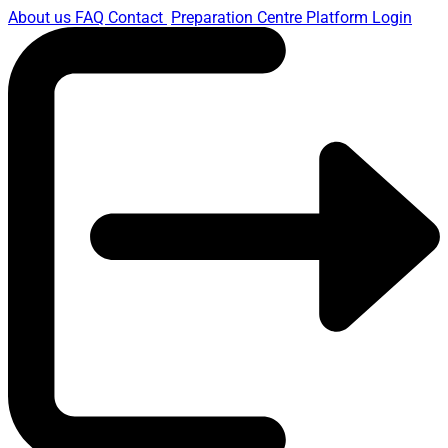
About us
FAQ
Contact
Preparation Centre Platform
Login