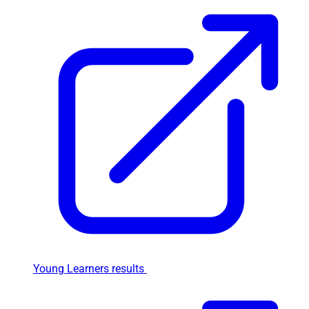
Young Learners results