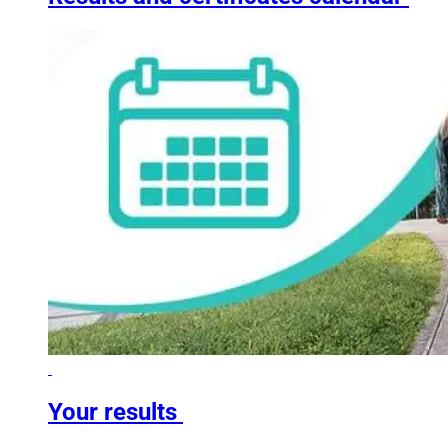
Your results