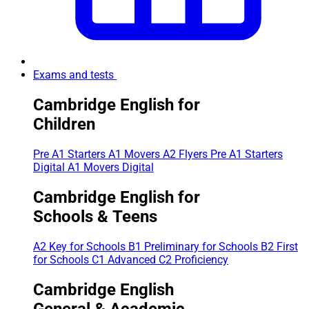
Exams and tests
Cambridge English for
Children
Pre A1 Starters
A1 Movers
A2 Flyers
Pre A1 Starters
Digital
A1 Movers Digital
Cambridge English for
Schools & Teens
A2 Key for Schools
B1 Preliminary for Schools
B2 First
for Schools
C1 Advanced
C2 Proficiency
Cambridge English
General & Academic