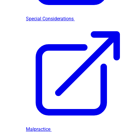
Special Considerations
Malpractice