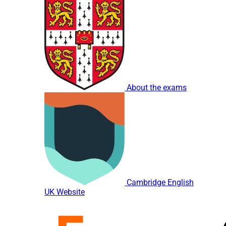
About the exams
Cambridge English
UK Website