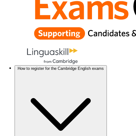
How to register for the Cambridge English exams