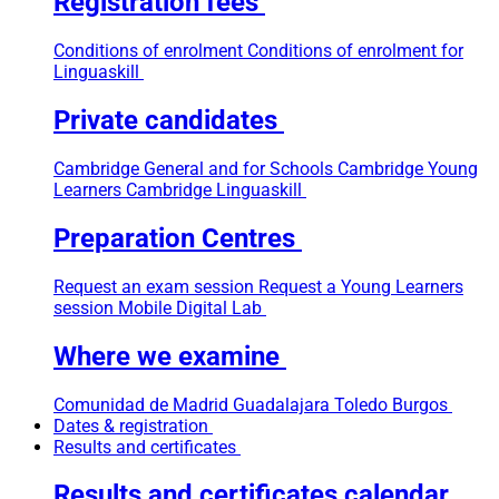
Registration fees
Conditions of enrolment
Conditions of enrolment for
Linguaskill
Private candidates
Cambridge General and for Schools
Cambridge Young
Learners
Cambridge Linguaskill
Preparation Centres
Request an exam session
Request a Young Learners
session
Mobile Digital Lab
Where we examine
Comunidad de Madrid
Guadalajara
Toledo
Burgos
Dates & registration
Results and certificates
Results and certificates calendar