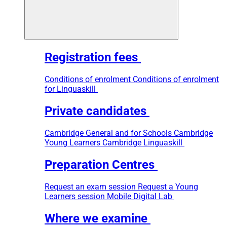
Registration fees
Conditions of enrolment
Conditions of enrolment
for Linguaskill
Private candidates
Cambridge General and for Schools
Cambridge
Young Learners
Cambridge Linguaskill
Preparation Centres
Request an exam session
Request a Young
Learners session
Mobile Digital Lab
Where we examine