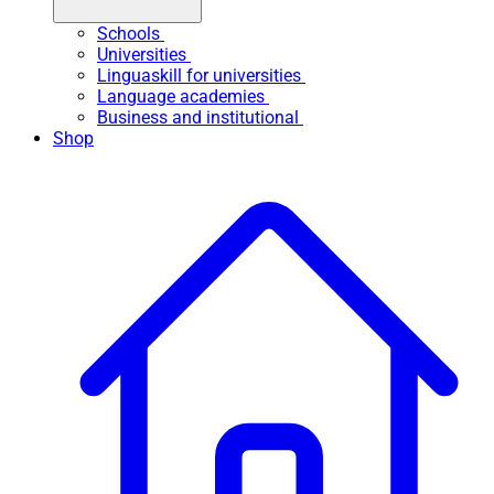
Schools
Universities
Linguaskill for universities
Language academies
Business and institutional
Shop