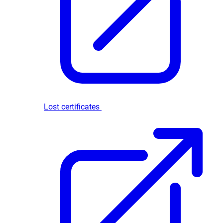
Lost certificates