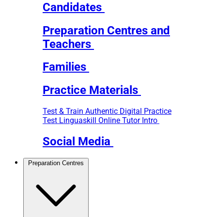
Candidates
Preparation Centres and
Teachers
Families
Practice Materials
Test & Train
Authentic Digital Practice
Test
Linguaskill Online Tutor Intro
Social Media
Preparation Centres