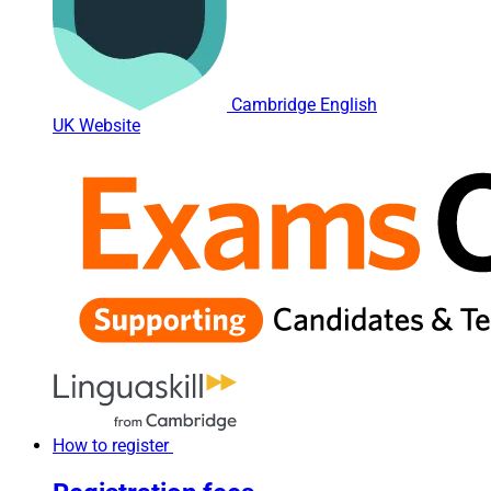
Cambridge English
UK Website
How to register