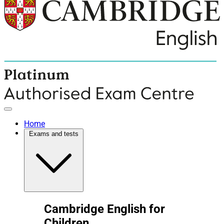
Home
Exams and tests
Cambridge English for
Children