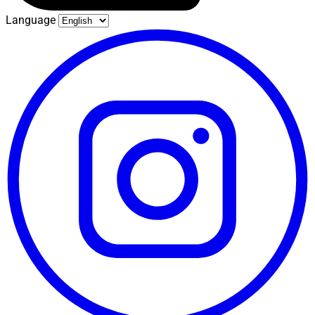
Language