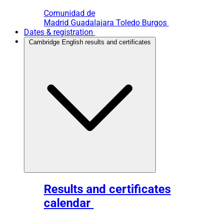
Comunidad de
Madrid
Guadalajara
Toledo
Burgos
Dates & registration
Cambridge English results and certificates
Results and certificates
calendar