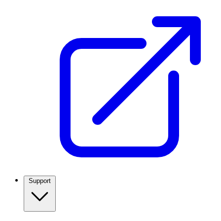
Support