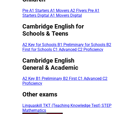
Pre A1 Starters
A1 Movers
A2 Flyers
Pre A1
Starters Digital
A1 Movers Digital
Cambridge English for
Schools & Teens
A2 Key for Schools
B1 Preliminary for Schools
B2
First for Schools
C1 Advanced
C2 Proficiency
Cambridge English
General & Academic
A2 Key
B1 Preliminary
B2 First
C1 Advanced
C2
Proficiency
Other exams
Linguaskill
TKT (Teaching Knowledge Test)
STEP
Mathematics