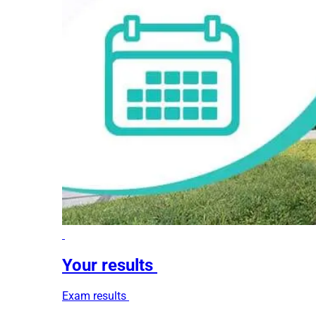
Your results
Exam results