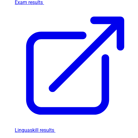
Exam results
Linguaskill results