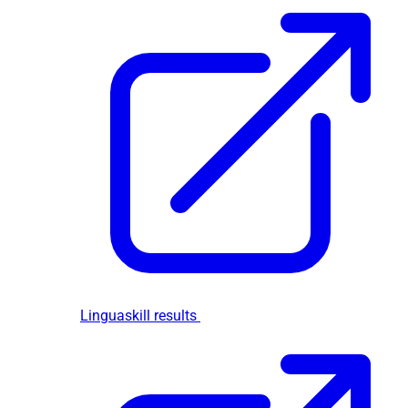
Linguaskill results