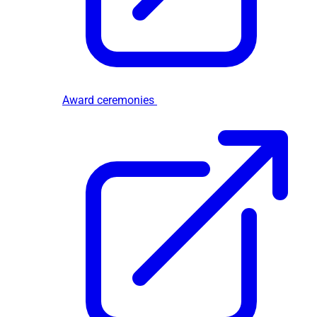
Award ceremonies