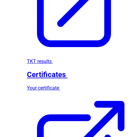
TKT results
Certificates
Your certificate