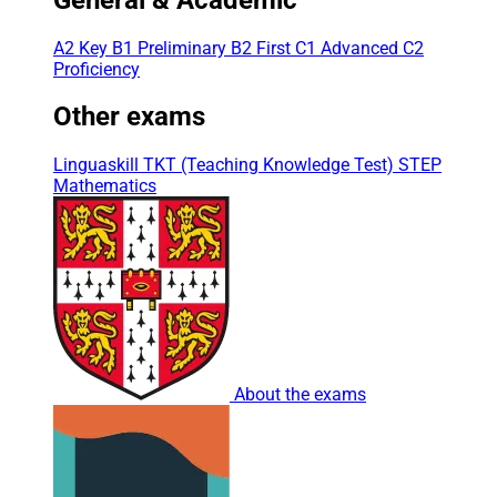
A2 Key
B1 Preliminary
B2 First
C1 Advanced
C2
Proficiency
Other exams
Linguaskill
TKT (Teaching Knowledge Test)
STEP
Mathematics
About the exams