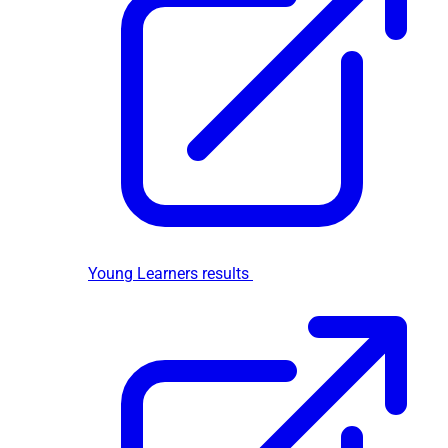
Young Learners results