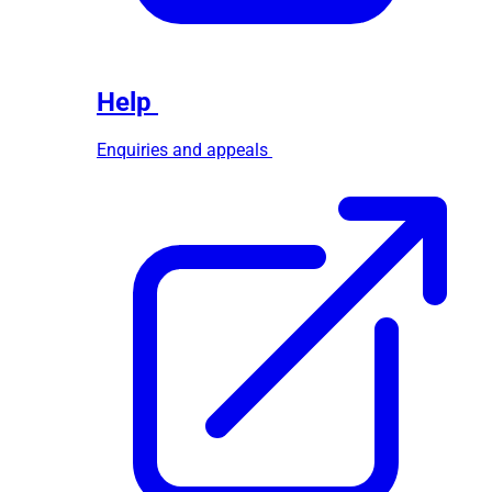
Help
Enquiries and appeals