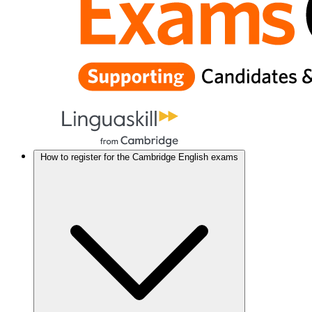
How to register for the Cambridge English exams