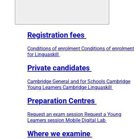
Registration fees
Conditions of enrolment
Conditions of enrolment
for Linguaskill
Private candidates
Cambridge General and for Schools
Cambridge
Young Learners
Cambridge Linguaskill
Preparation Centres
Request an exam session
Request a Young
Learners session
Mobile Digital Lab
Where we examine