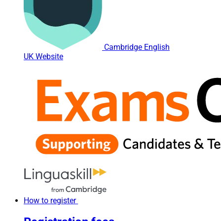
Cambridge English
UK Website
How to register