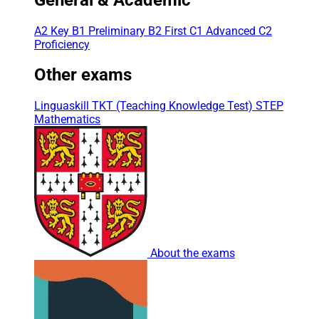
A2 Key
B1 Preliminary
B2 First
C1 Advanced
C2
Proficiency
Other exams
Linguaskill
TKT (Teaching Knowledge Test)
STEP
Mathematics
About the exams