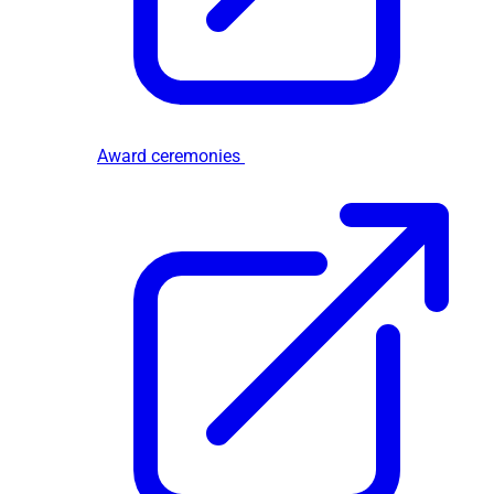
Award ceremonies