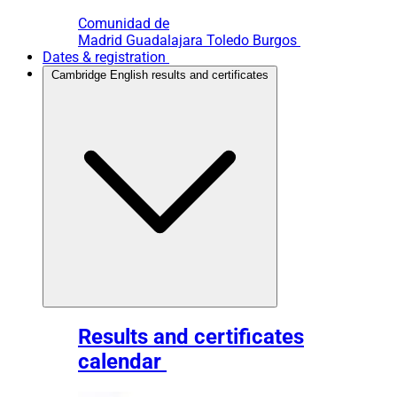
Comunidad de
Madrid
Guadalajara
Toledo
Burgos
Dates & registration
Cambridge English results and certificates
Results and certificates
calendar