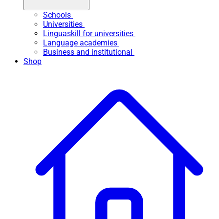
Schools
Universities
Linguaskill for universities
Language academies
Business and institutional
Shop