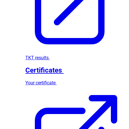
TKT results
Certificates
Your certificate