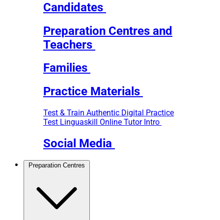
Candidates
Preparation Centres and
Teachers
Families
Practice Materials
Test & Train
Authentic Digital Practice
Test
Linguaskill Online Tutor Intro
Social Media
Preparation Centres