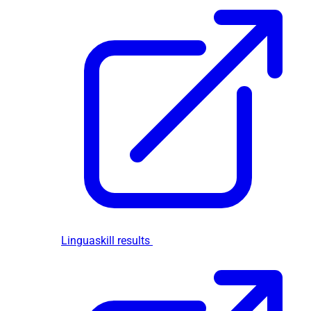
Linguaskill results