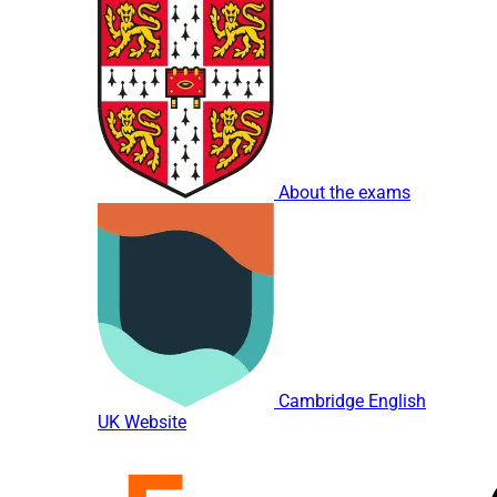
About the exams
Cambridge English
UK Website