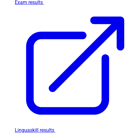
Exam results
Linguaskill results