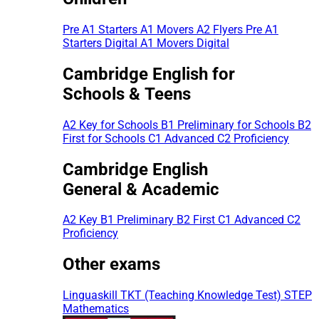
Pre A1 Starters
A1 Movers
A2 Flyers
Pre A1
Starters Digital
A1 Movers Digital
Cambridge English for
Schools & Teens
A2 Key for Schools
B1 Preliminary for Schools
B2
First for Schools
C1 Advanced
C2 Proficiency
Cambridge English
General & Academic
A2 Key
B1 Preliminary
B2 First
C1 Advanced
C2
Proficiency
Other exams
Linguaskill
TKT (Teaching Knowledge Test)
STEP
Mathematics