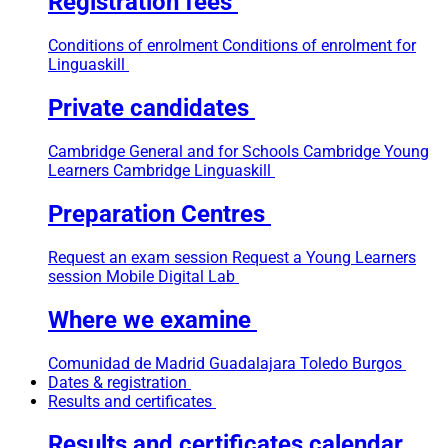
Registration fees
Conditions of enrolment
Conditions of enrolment for
Linguaskill
Private candidates
Cambridge General and for Schools
Cambridge Young
Learners
Cambridge Linguaskill
Preparation Centres
Request an exam session
Request a Young Learners
session
Mobile Digital Lab
Where we examine
Comunidad de Madrid
Guadalajara
Toledo
Burgos
Dates & registration
Results and certificates
Results and certificates calendar