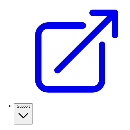
Support