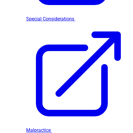
Special Considerations
Malpractice