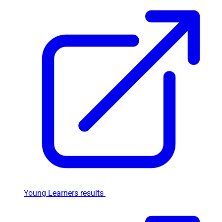
Young Learners results