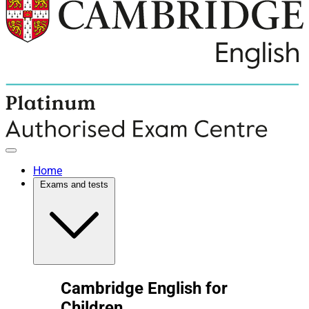
Home
Exams and tests
Cambridge English for
Children