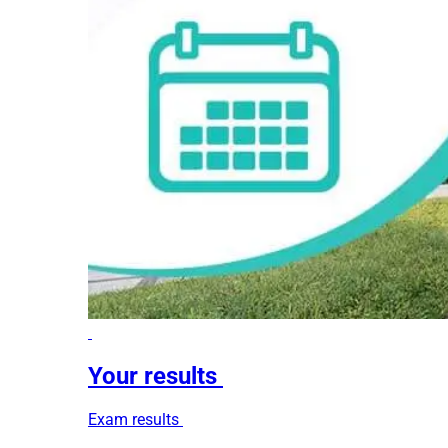
Your results
Exam results