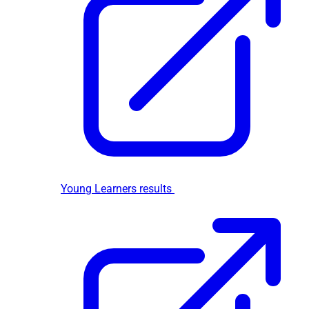
Young Learners results