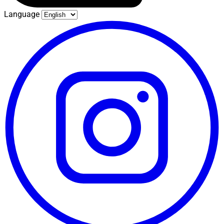
Language