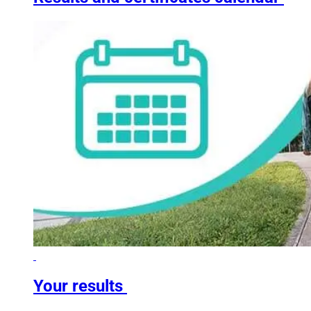
Your results