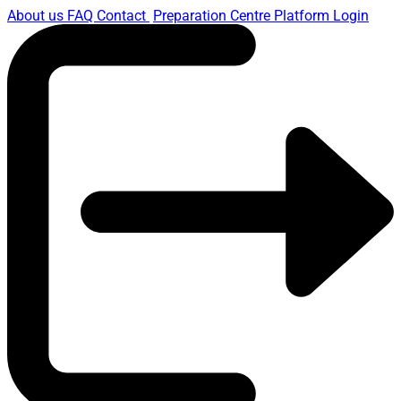
About us
FAQ
Contact
Preparation Centre Platform
Login