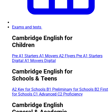
Exams and tests
Cambridge English for
Children
Pre A1 Starters
A1 Movers
A2 Flyers
Pre A1 Starters
Digital
A1 Movers Digital
Cambridge English for
Schools & Teens
A2 Key for Schools
B1 Preliminary for Schools
B2 First
for Schools
C1 Advanced
C2 Proficiency
Cambridge English
General & Academic