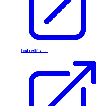
Lost certificates