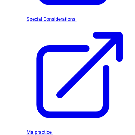
Special Considerations
Malpractice