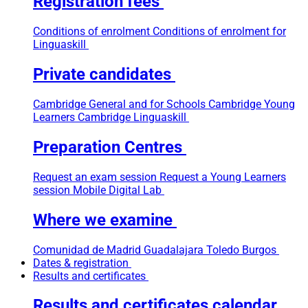
Registration fees
Conditions of enrolment
Conditions of enrolment for
Linguaskill
Private candidates
Cambridge General and for Schools
Cambridge Young
Learners
Cambridge Linguaskill
Preparation Centres
Request an exam session
Request a Young Learners
session
Mobile Digital Lab
Where we examine
Comunidad de Madrid
Guadalajara
Toledo
Burgos
Dates & registration
Results and certificates
Results and certificates calendar