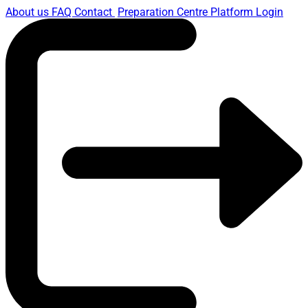
About us
FAQ
Contact
Preparation Centre Platform
Login