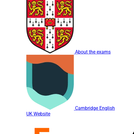
About the exams
Cambridge English
UK Website