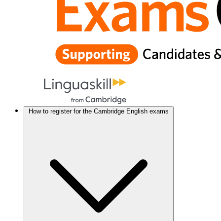
How to register for the Cambridge English exams