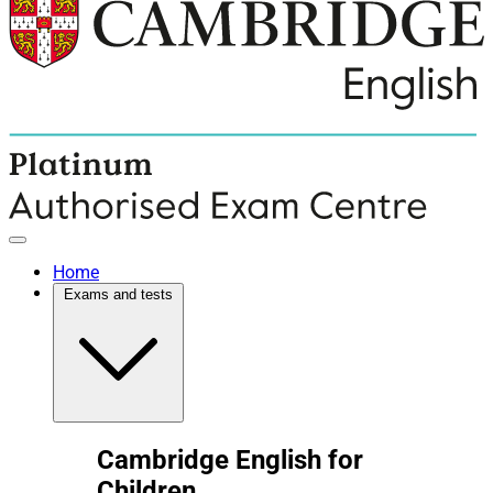
Home
Exams and tests
Cambridge English for
Children