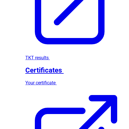
TKT results
Certificates
Your certificate