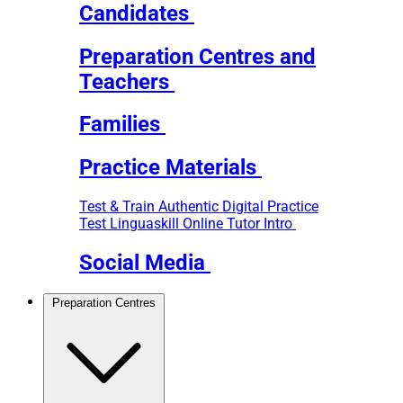
Candidates
Preparation Centres and
Teachers
Families
Practice Materials
Test & Train
Authentic Digital Practice
Test
Linguaskill Online Tutor Intro
Social Media
Preparation Centres