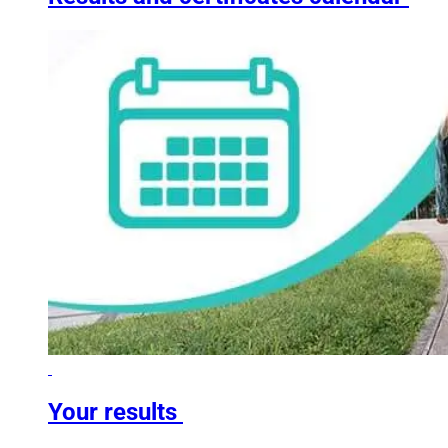
Your results