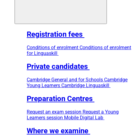
Registration fees
Conditions of enrolment
Conditions of enrolment
for Linguaskill
Private candidates
Cambridge General and for Schools
Cambridge
Young Learners
Cambridge Linguaskill
Preparation Centres
Request an exam session
Request a Young
Learners session
Mobile Digital Lab
Where we examine