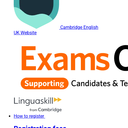
Cambridge English
UK Website
How to register