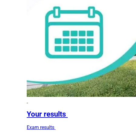
Your results
Exam results