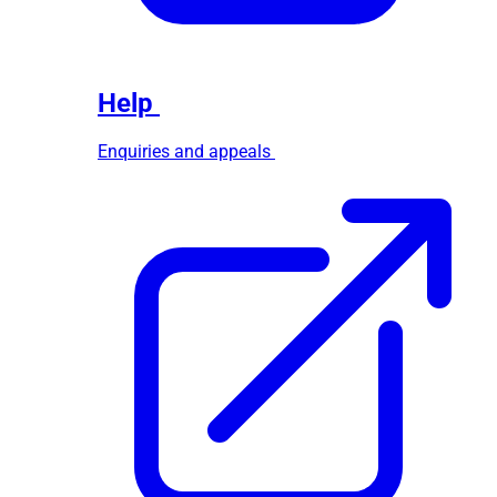
Help
Enquiries and appeals