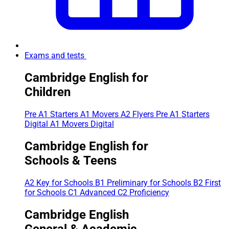
Exams and tests
Cambridge English for
Children
Pre A1 Starters
A1 Movers
A2 Flyers
Pre A1 Starters
Digital
A1 Movers Digital
Cambridge English for
Schools & Teens
A2 Key for Schools
B1 Preliminary for Schools
B2 First
for Schools
C1 Advanced
C2 Proficiency
Cambridge English
General & Academic