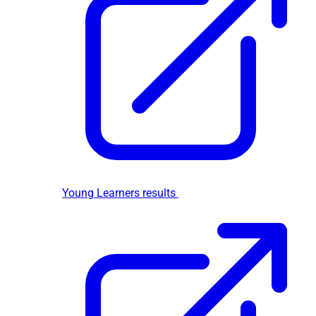
Young Learners results