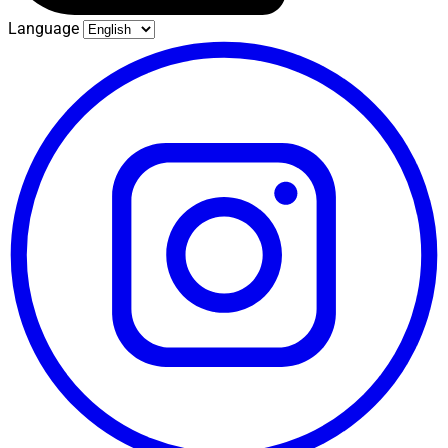
Language