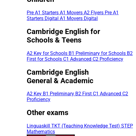
Pre A1 Starters
A1 Movers
A2 Flyers
Pre A1
Starters Digital
A1 Movers Digital
Cambridge English for
Schools & Teens
A2 Key for Schools
B1 Preliminary for Schools
B2
First for Schools
C1 Advanced
C2 Proficiency
Cambridge English
General & Academic
A2 Key
B1 Preliminary
B2 First
C1 Advanced
C2
Proficiency
Other exams
Linguaskill
TKT (Teaching Knowledge Test)
STEP
Mathematics