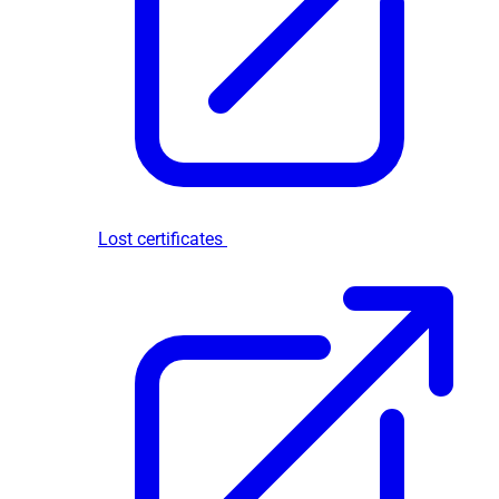
Lost certificates