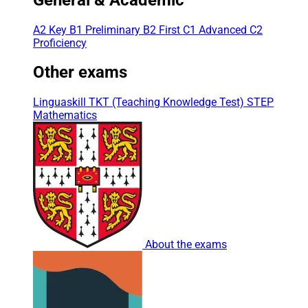
A2 Key
B1 Preliminary
B2 First
C1 Advanced
C2
Proficiency
Other exams
Linguaskill
TKT (Teaching Knowledge Test)
STEP
Mathematics
About the exams