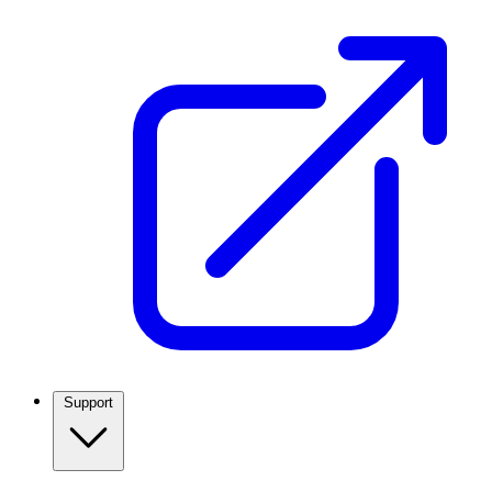
Support