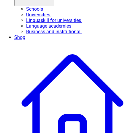
Schools
Universities
Linguaskill for universities
Language academies
Business and institutional
Shop