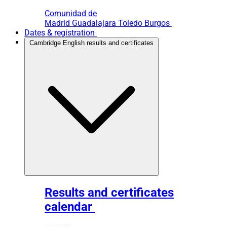
Comunidad de
Madrid
Guadalajara
Toledo
Burgos
Dates & registration
Cambridge English results and certificates
Results and certificates
calendar