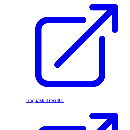
Linguaskill results