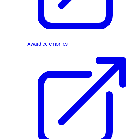
Award ceremonies