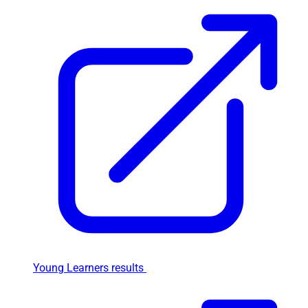
Young Learners results