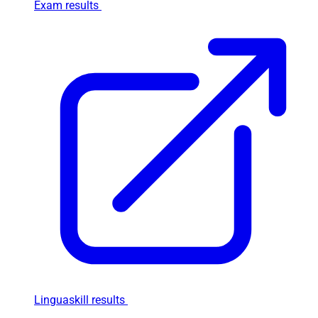
Exam results
Linguaskill results