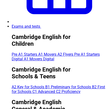
Exams and tests
Cambridge English for
Children
Pre A1 Starters
A1 Movers
A2 Flyers
Pre A1 Starters
Digital
A1 Movers Digital
Cambridge English for
Schools & Teens
A2 Key for Schools
B1 Preliminary for Schools
B2 First
for Schools
C1 Advanced
C2 Proficiency
Cambridge English
General & Academic