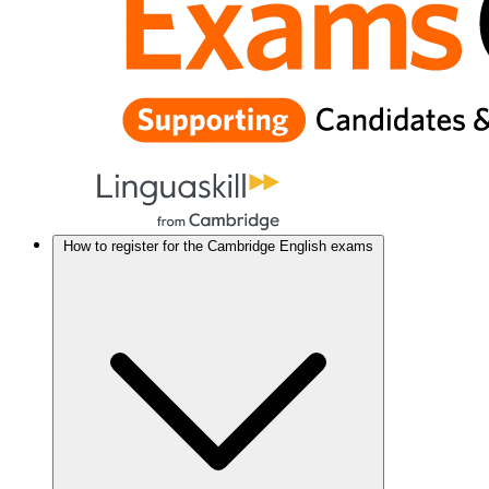
How to register for the Cambridge English exams