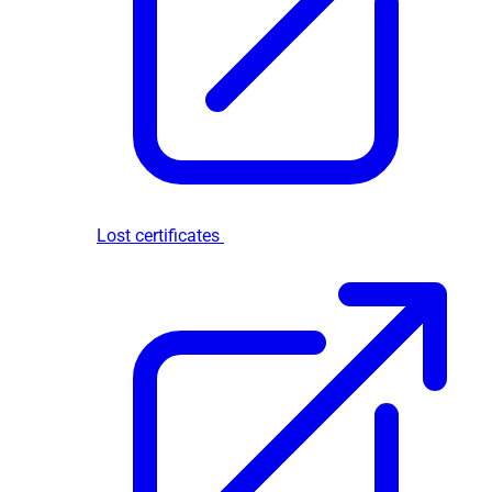
Lost certificates