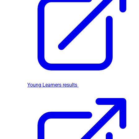
Young Learners results