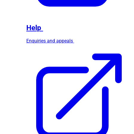
Help
Enquiries and appeals