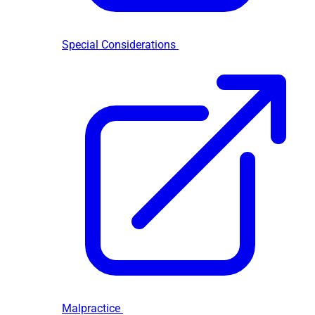
Special Considerations
Malpractice