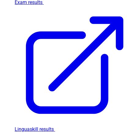
Exam results
Linguaskill results