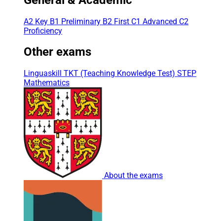
A2 Key
B1 Preliminary
B2 First
C1 Advanced
C2
Proficiency
Other exams
Linguaskill
TKT (Teaching Knowledge Test)
STEP
Mathematics
About the exams