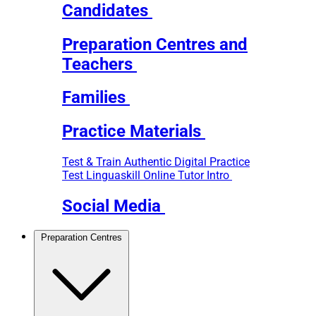
Candidates
Preparation Centres and
Teachers
Families
Practice Materials
Test & Train
Authentic Digital Practice
Test
Linguaskill Online Tutor Intro
Social Media
Preparation Centres