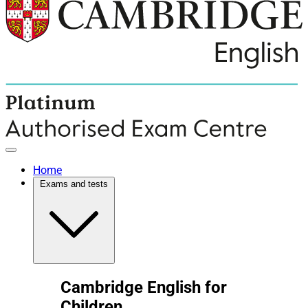
Home
Exams and tests
Cambridge English for
Children