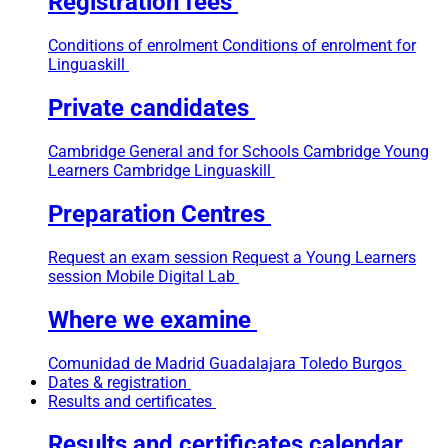
Registration fees
Conditions of enrolment
Conditions of enrolment for
Linguaskill
Private candidates
Cambridge General and for Schools
Cambridge Young
Learners
Cambridge Linguaskill
Preparation Centres
Request an exam session
Request a Young Learners
session
Mobile Digital Lab
Where we examine
Comunidad de Madrid
Guadalajara
Toledo
Burgos
Dates & registration
Results and certificates
Results and certificates calendar