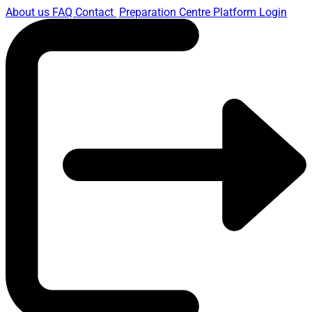
About us
FAQ
Contact
Preparation Centre Platform
Login