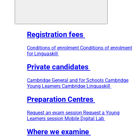
Registration fees
Conditions of enrolment
Conditions of enrolment
for Linguaskill
Private candidates
Cambridge General and for Schools
Cambridge
Young Learners
Cambridge Linguaskill
Preparation Centres
Request an exam session
Request a Young
Learners session
Mobile Digital Lab
Where we examine