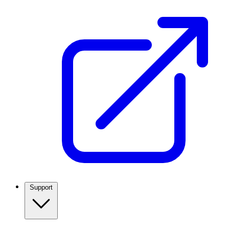
Support