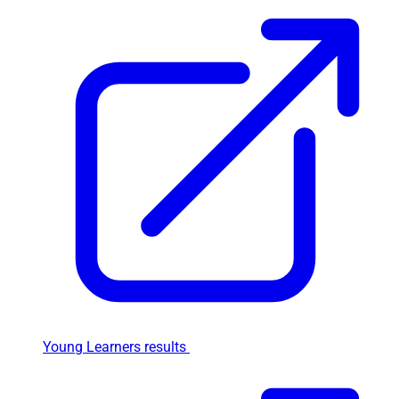
Young Learners results