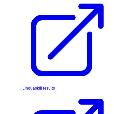
Linguaskill results