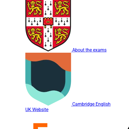
About the exams
Cambridge English
UK Website