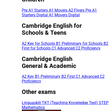
Pre A1 Starters
A1 Movers
A2 Flyers
Pre A1
Starters Digital
A1 Movers Digital
Cambridge English for
Schools & Teens
A2 Key for Schools
B1 Preliminary for Schools
B2
First for Schools
C1 Advanced
C2 Proficiency
Cambridge English
General & Academic
A2 Key
B1 Preliminary
B2 First
C1 Advanced
C2
Proficiency
Other exams
Linguaskill
TKT (Teaching Knowledge Test)
STEP
Mathematics