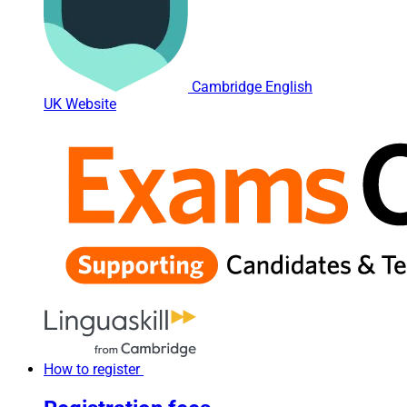
Cambridge English
UK Website
How to register