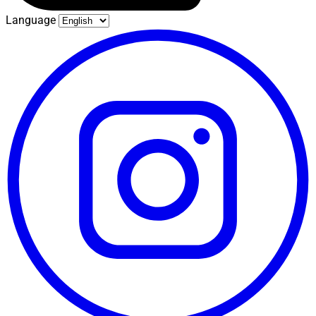
Language