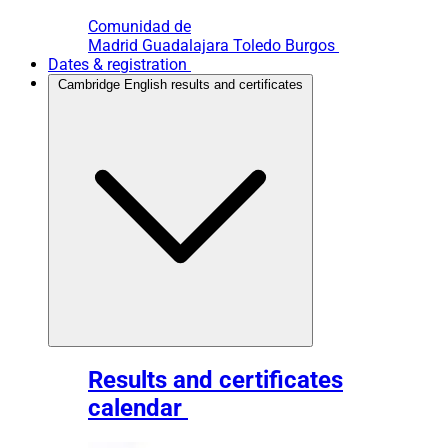
Comunidad de
Madrid
Guadalajara
Toledo
Burgos
Dates & registration
Cambridge English results and certificates
Results and certificates
calendar