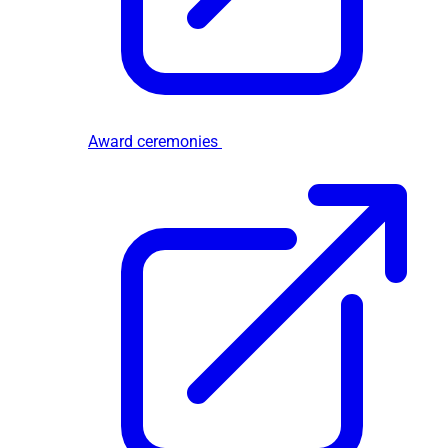
Award ceremonies