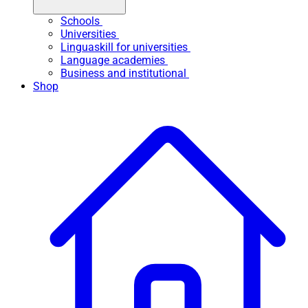
Schools
Universities
Linguaskill for universities
Language academies
Business and institutional
Shop