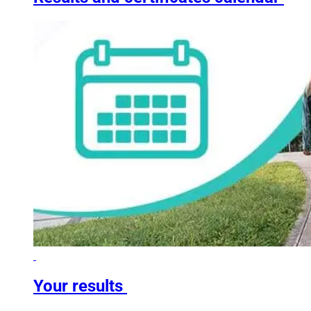
Your results