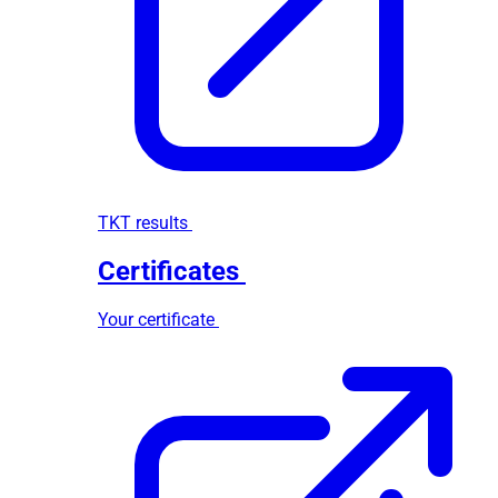
TKT results
Certificates
Your certificate