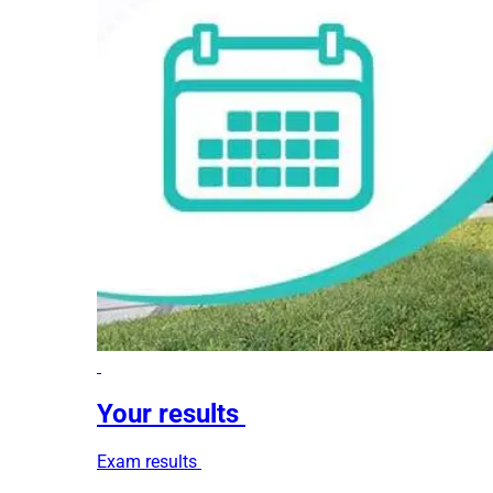
Your results
Exam results